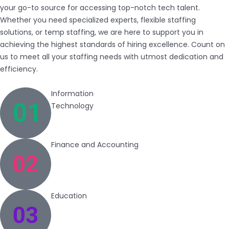
your go-to source for accessing top-notch tech talent.
Whether you need specialized experts, flexible staffing
solutions, or temp staffing, we are here to support you in
achieving the highest standards of hiring excellence. Count on
us to meet all your staffing needs with utmost dedication and
efficiency.
Information
Technology
Finance and Accounting
Education