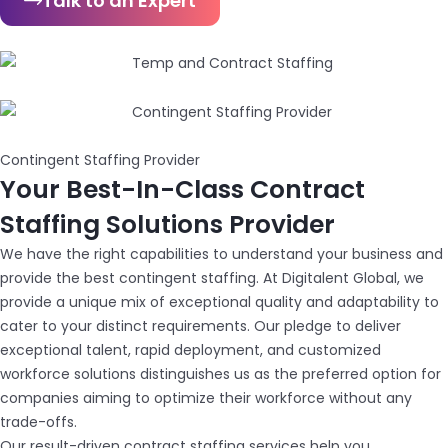
Talk to an Expert
Contingent Staffing Provider
Your Best-In-Class Contract
Staffing Solutions Provider
We have the right capabilities to understand your business and
provide the best contingent staffing. At Digitalent Global, we
provide a unique mix of exceptional quality and adaptability to
cater to your distinct requirements. Our pledge to deliver
exceptional talent, rapid deployment, and customized
workforce solutions distinguishes us as the preferred option for
companies aiming to optimize their workforce without any
trade-offs.
Our result-driven contract staffing services help you