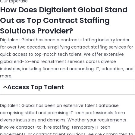
Our Expertise
How Does Digitalent Global Stand
Out as Top Contract Staffing
Solutions Provider?
Digitalent Global has been a contract staffing industry leader
for over two decades, simplifying contract staffing services for
quick access to top-notch tech talent. We offer extensive
global end-to-end recruitment services across diverse
industries, including finance and accounting, IT, education, and
more.
Access Top Talent
Digitalent Global has been an extensive talent database
comprising skilled and promising IT tech professionals from
diverse industries and domains. Whether your requirements
involve contract-to-hire staffing, temporary IT tech
placements, or contract talent solutions, we are committed to