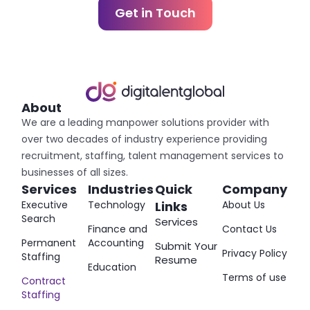
Get in Touch
About
We are a leading manpower solutions provider with
over two decades of industry experience providing
recruitment, staffing, talent management services to
businesses of all sizes.
Services
Industries
Quick
Company
Executive
Technology
Links
About Us
Search
Services
Finance and
Contact Us
Permanent
Accounting
Submit Your
Privacy Policy
Staffing
Resume
Education
Terms of use
Contract
Staffing