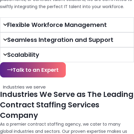
swiftly integrating the perfect IT talent into your workforce.
Flexible Workforce Management
Seamless Integration and Support
Scalability
Talk to an Expert
Industries we serve
Industries We Serve as The Leading
Contract Staffing Services
Company
As a premier contract staffing agency, we cater to many
global industries and sectors. Our proven expertise makes us