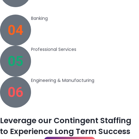
Banking
Professional Services
Engineering & Manufacturing
Leverage our Contingent Staffing
to Experience Long Term Success