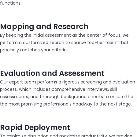
functions.
Mapping and Research
By keeping the initial assessment as the center of focus, we
perform a customized search to source top-tier talent that
precisely matches your criteria.
Evaluation and Assessment
Our expert team performs a rigorous screening and evaluation
process, which includes comprehensive interviews, skill
assessments, and thorough background checks to ensure that
the most promising professionals headway to the next stage.
Rapid Deployment
To minimize disruption and maximize productivity, we provide