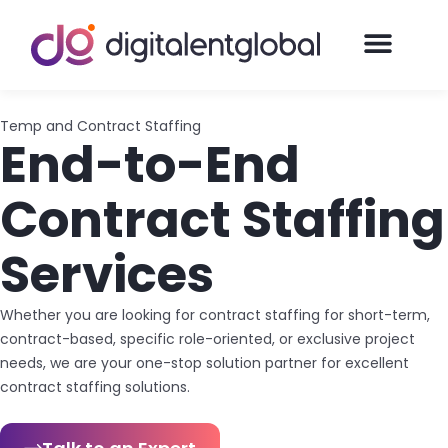
Temp and Contract Staffing
End-to-End
Contract Staffing
Services
Whether you are looking for contract staffing for short-term,
contract-based, specific role-oriented, or exclusive project
needs, we are your one-stop solution partner for excellent
contract staffing solutions.