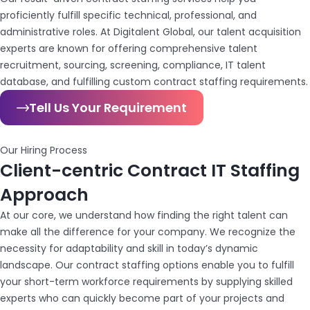
proficiently fulfill specific technical, professional, and
administrative roles. At Digitalent Global, our talent acquisition
experts are known for offering comprehensive talent
recruitment, sourcing, screening, compliance, IT talent
database, and fulfilling custom contract staffing requirements.
Tell Us Your Requirement
Our Hiring Process
Client-centric Contract IT Staffing
Approach
At our core, we understand how finding the right talent can
make all the difference for your company. We recognize the
necessity for adaptability and skill in today’s dynamic
landscape. Our contract staffing options enable you to fulfill
your short-term workforce requirements by supplying skilled
experts who can quickly become part of your projects and