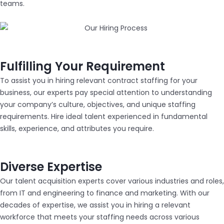
teams.
Fulfilling Your Requirement
To assist you in hiring relevant contract staffing for your
business, our experts pay special attention to understanding
your company’s culture, objectives, and unique staffing
requirements. Hire ideal talent experienced in fundamental
skills, experience, and attributes you require.
Diverse Expertise
Our talent acquisition experts cover various industries and roles,
from IT and engineering to finance and marketing. With our
decades of expertise, we assist you in hiring a relevant
workforce that meets your staffing needs across various