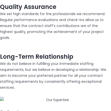
Quality Assurance
We set high standards for the professionals we recommend.
Regular performance evaluations and check-ins allow us to
ensure that the contract staff’s contributions are of the
highest quality, promoting the achievement of your project
goals.
Long-Term Relationship
We do not believe in fulfilling your immediate staffing
requirements, but we believe in developing a relationship. We
aim to become your preferred partner for all your contract
staffing requirements by consistently offering exceptional
services.