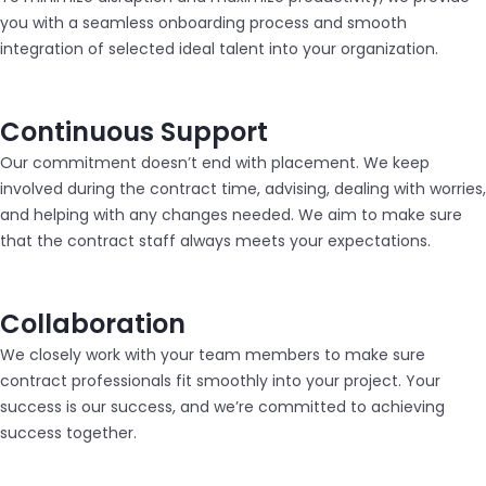
you with a seamless onboarding process and smooth
integration of selected ideal talent into your organization.
Continuous Support
Our commitment doesn’t end with placement. We keep
involved during the contract time, advising, dealing with worries,
and helping with any changes needed. We aim to make sure
that the contract staff always meets your expectations.
Collaboration
We closely work with your team members to make sure
contract professionals fit smoothly into your project. Your
success is our success, and we’re committed to achieving
success together.