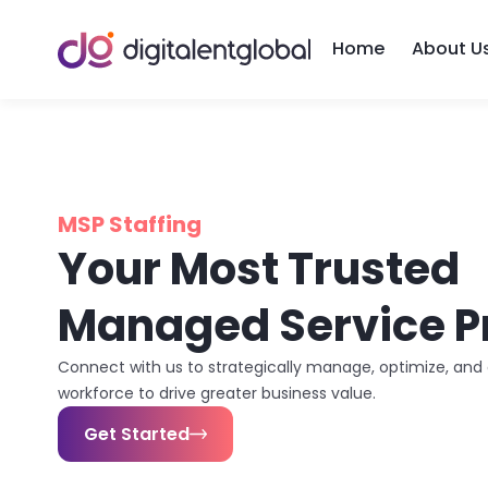
Home
About U
MSP Staffing
Your Most Trusted
Managed Service P
Connect with us to strategically manage, optimize, an
workforce to drive greater business value.
Get Started