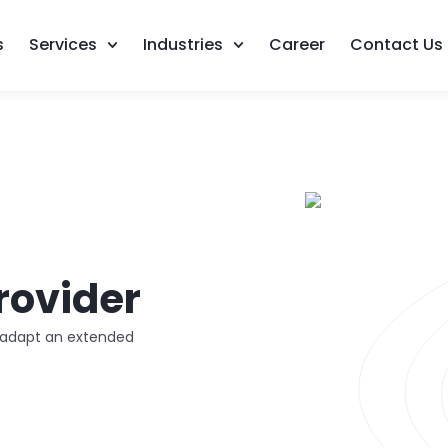
s
Services
Industries
Career
Contact Us
rovider
d adapt an extended