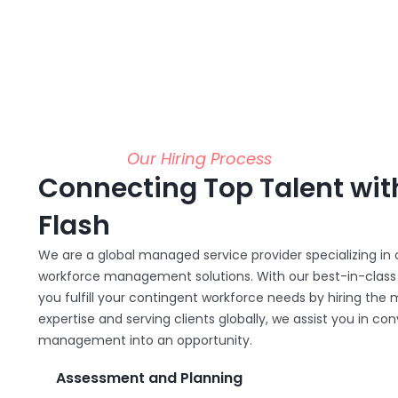
Our Hiring Process
Connecting Top Talent wit
Flash
We are a global managed service provider specializing i
workforce management solutions. With our best-in-class s
you fulfill your contingent workforce needs by hiring the m
expertise and serving clients globally, we assist you in c
management into an opportunity.
Assessment and Planning