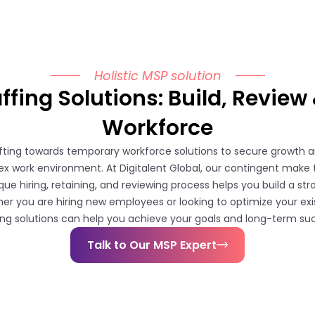
Holistic MSP solution
fing Solutions: Build, Review 
Workforce
ifting towards temporary workforce solutions to secure growth an
x work environment. At Digitalent Global, our contingent make 
que hiring, retaining, and reviewing process helps you build a st
er you are hiring new employees or looking to optimize your ex
ing solutions can help you achieve your goals and long-term su
Talk to Our MSP Expert