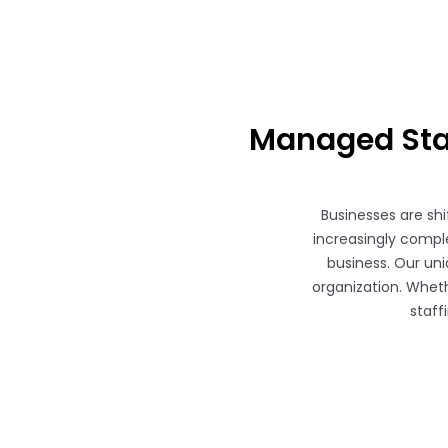
Managed Staf
Businesses are sh
increasingly comple
business. Our uni
organization. Wheth
staff