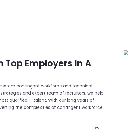
h Top Employers In A
n custom contingent workforce and technical
trategies and expert team of recruiters, we help
ost qualified IT talent. With our long years of
onverting the complexities of contingent workforce