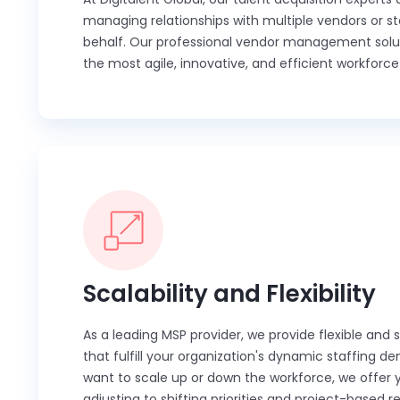
managing relationships with multiple vendors or st
behalf. Our professional vendor management soluti
the most agile, innovative, and efficient workforce 
Scalability and Flexibility
As a leading MSP provider, we provide flexible and 
that fulfill your organization's dynamic staffing
want to scale up or down the workforce, we offer 
adjusting to shifting priorities and project-based 