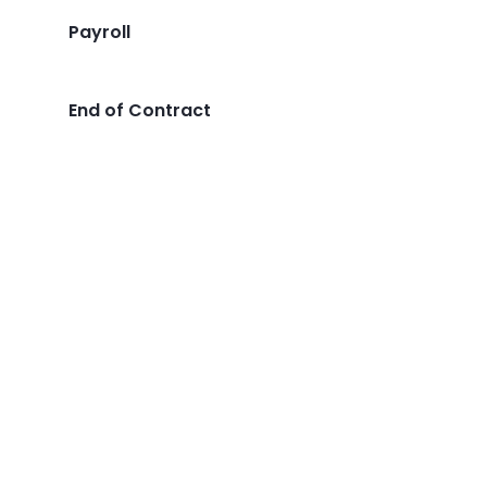
Payroll
End of Contract
Transform