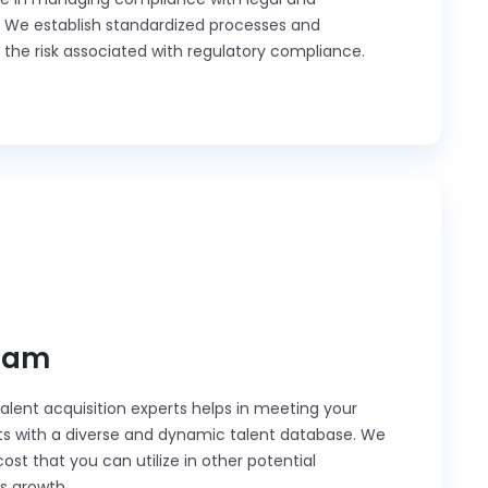
. We establish standardized processes and
 the risk associated with regulatory compliance.
eam
lent acquisition experts helps in meeting your
ts with a diverse and dynamic talent database. We
st that you can utilize in other potential
ss growth.