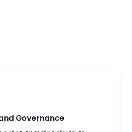
tandardization, we serve as a trusted
e management.
and Governance
le in managing compliance with legal and