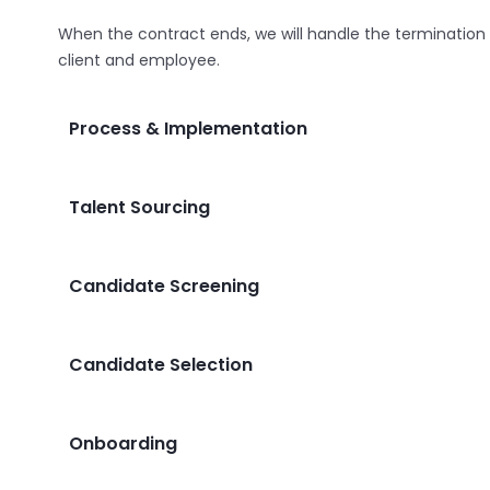
When the contract ends, we will handle the termination
client and employee.
Process & Implementation
Talent Sourcing
Candidate Screening
Candidate Selection
Onboarding