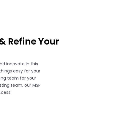
& Refine Your
d innovate in this
things easy for your
rong team for your
isting team, our MSP
ccess.