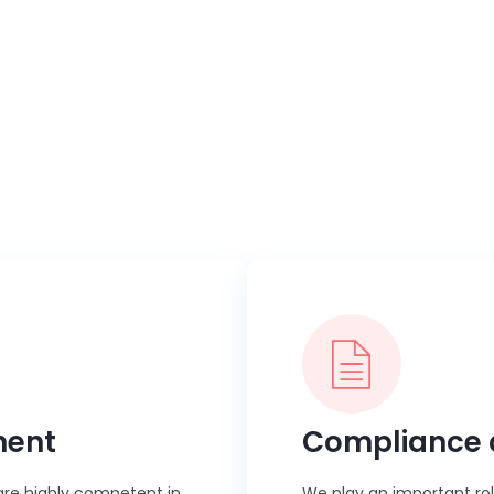
us
ective vendor management, compliance governance, or process s
to organizations globally by streamlining contingent workforc
ment
Compliance 
s are highly competent in
We play an important ro