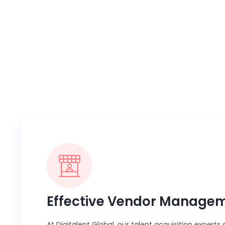
Whether you need assistance with eff
MSP partner 
Effective Vendor Manage
At Digitalent Global, our talent acquisition expert