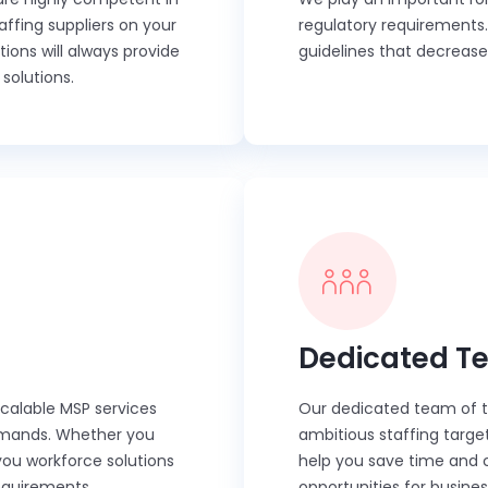
affing suppliers on your
regulatory requirements
ons will always provide
guidelines that decrease
solutions.
Dedicated T
scalable MSP services
Our dedicated team of ta
 demands. Whether you
ambitious staffing targe
you workforce solutions
help you save time and co
requirements.
opportunities for busine