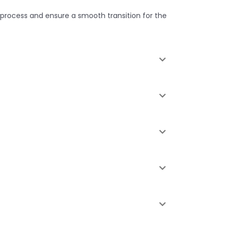
 process and ensure a smooth transition for the