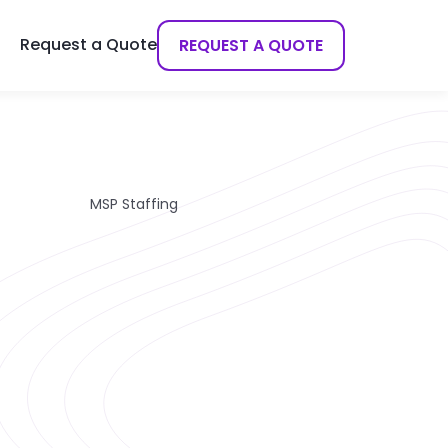
Request a Quote
REQUEST A QUOTE